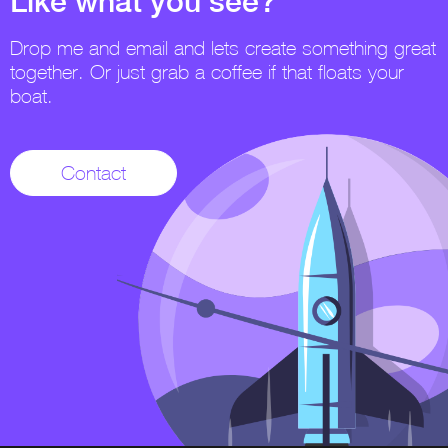
Like what you see?
Drop me and email and lets create something great
together. Or just grab a coffee if that floats your
boat.
Contact