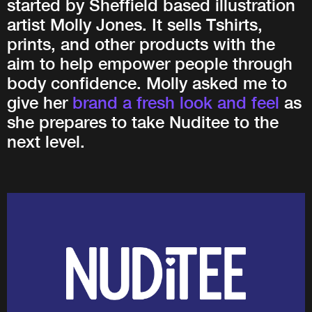
started by Sheffield based illustration
artist Molly Jones. It sells Tshirts,
prints, and other products with the
aim to help empower people through
body confidence. Molly asked me to
give her
brand a fresh look and feel
as
she prepares to take Nuditee to the
next level.