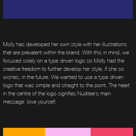
Molly has developed her own style with her illustrations
that are prevalent within the brand. With this in mind, we
focused solely on a type-driven logo so Molly had the
creative freedom to further develop her style, if she so
wishes, in the future. We wanted to use a type-driven
logo that was simple and straight to the point. The heart
in the centre of the logo signifies Nuditee’s main
message: love yourself.