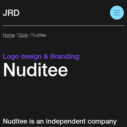
JRD
Home
/
Work
/
Nuditee
Logo design & Branding:
Nuditee
Nuditee is an independent company