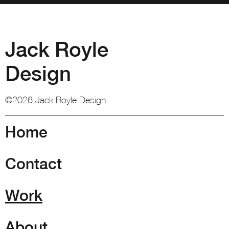
Jack Royle
Design
©2026 Jack Royle Design
Home
Contact
Work
About