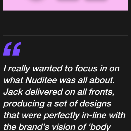
I really wanted to focus in on
what Nuditee was all about.
Jack delivered on all fronts,
producing a set of designs
that were perfectly in-line with
the brand's vision of 'body