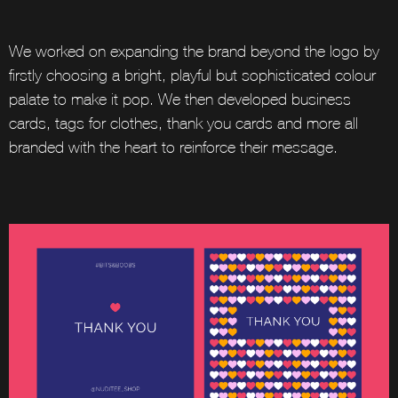
We worked on expanding the brand beyond the logo by
firstly choosing a bright, playful but sophisticated colour
palate to make it pop. We then developed business
cards, tags for clothes, thank you cards and more all
branded with the heart to reinforce their message.