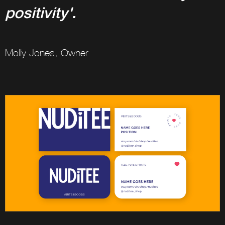
positivity'.
Molly Jones, Owner