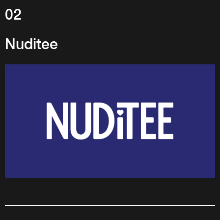
02
Nuditee