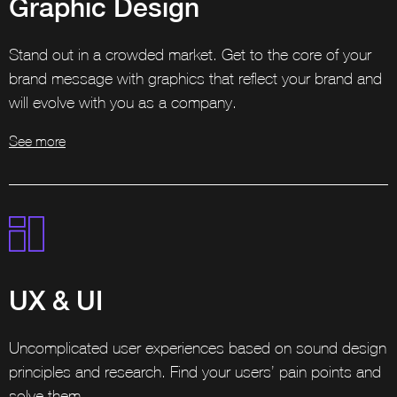
Graphic Design
Stand out in a crowded market. Get to the core of your
brand message with graphics that reflect your brand and
will evolve with you as a company.
See more
UX & UI
Uncomplicated user experiences based on sound design
principles and research. Find your users’ pain points and
solve them.