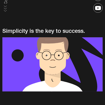
Simplicity is the key to success.