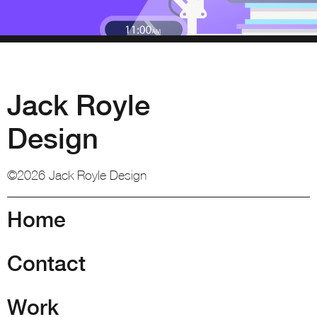
Jack Royle
Design
©2026 Jack Royle Design
Home
Contact
Work