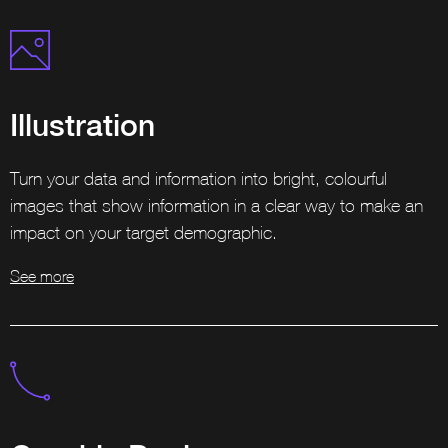
Illustration
Turn your data and information into bright, colourful
images that show information in a clear way to make an
impact on your target demographic.
See more