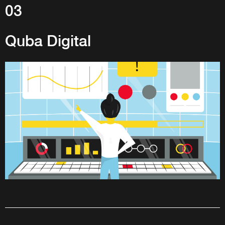
03
Quba Digital