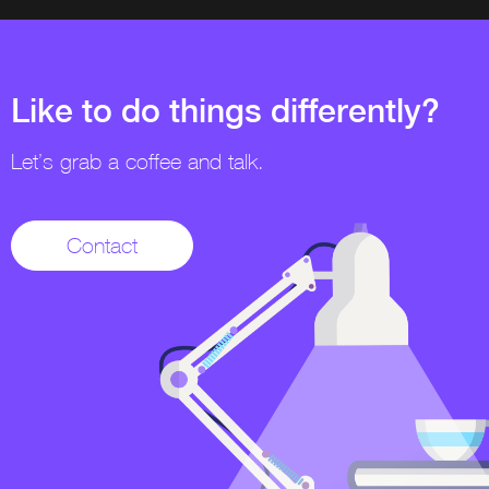
Like to do things differently?
Let’s grab a coffee and talk.
Contact