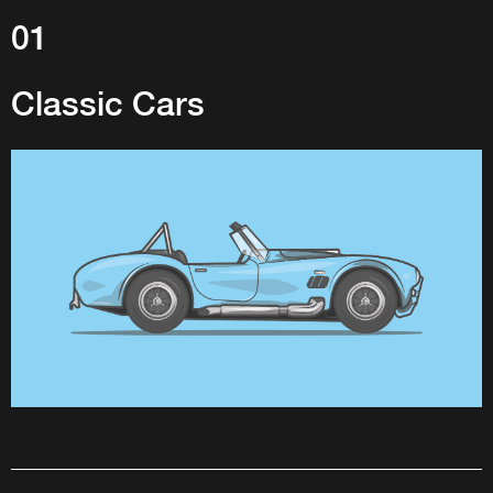
01
Classic Cars