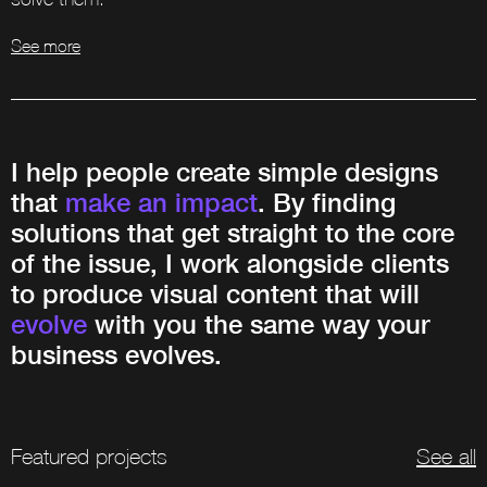
See more
I help people create simple designs
that
make an impact
. By finding
solutions that get straight to the core
of the issue, I work alongside clients
to produce visual content that will
evolve
with you the same way your
business evolves.
Featured projects
See all