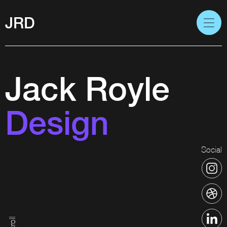
JRD
Jack Royle
Design
Social
Scroll